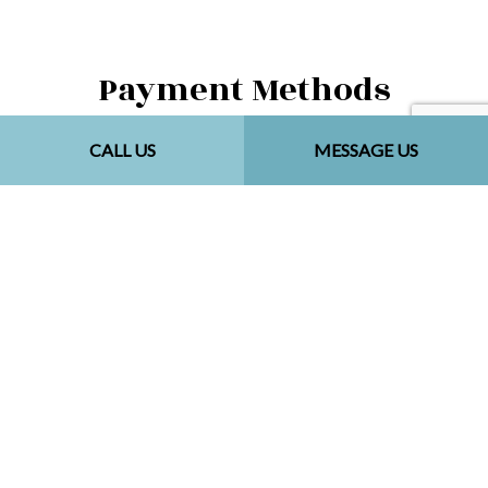
Payment Methods
CALL US
MESSAGE US
Follow Us