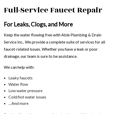
Full-Service Faucet Repair
For Leaks, Clogs, and More
Keep the water flowing free with Able Plumbing & Drain
Service Inc.. We provide a complete suite of services for all
faucet-related issues. Whether you have a leak or poor
drainage, our team is sure to be assistance.
We can help with:
Leaky faucets
Water flow
Low water pressure
Cold/hot water issues
…And more