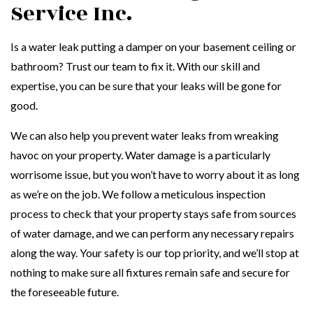
Service Inc.
Is a water leak putting a damper on your basement ceiling or
bathroom? Trust our team to fix it. With our skill and
expertise, you can be sure that your leaks will be gone for
good.
We can also help you prevent water leaks from wreaking
havoc on your property. Water damage is a particularly
worrisome issue, but you won’t have to worry about it as long
as we’re on the job. We follow a meticulous inspection
process to check that your property stays safe from sources
of water damage, and we can perform any necessary repairs
along the way. Your safety is our top priority, and we’ll stop at
nothing to make sure all fixtures remain safe and secure for
the foreseeable future.