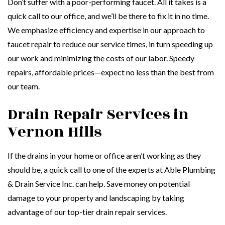
Don’t suffer with a poor-performing faucet. All it takes is a
quick call to our office, and we’ll be there to fix it in no time.
We emphasize efficiency and expertise in our approach to
faucet repair to reduce our service times, in turn speeding up
our work and minimizing the costs of our labor. Speedy
repairs, affordable prices—expect no less than the best from
our team.
Drain Repair Services in
Vernon Hills
If the drains in your home or office aren’t working as they
should be, a quick call to one of the experts at Able Plumbing
& Drain Service Inc. can help. Save money on potential
damage to your property and landscaping by taking
advantage of our top-tier drain repair services.