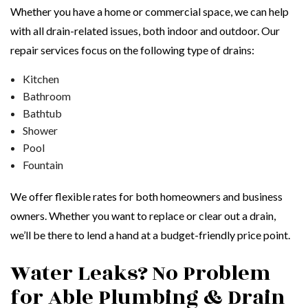
Whether you have a home or commercial space, we can help
with all drain-related issues, both indoor and outdoor. Our
repair services focus on the following type of drains:
Kitchen
Bathroom
Bathtub
Shower
Pool
Fountain
We offer flexible rates for both homeowners and business
owners. Whether you want to replace or clear out a drain,
we’ll be there to lend a hand at a budget-friendly price point.
Water Leaks? No Problem
for Able Plumbing & Drain