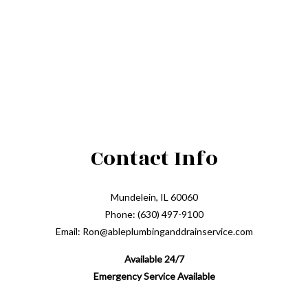
Contact Info
Mundelein, IL 60060
Phone: (630) 497-9100
Email: Ron@ableplumbinganddrainservice.com
Available 24/7
Emergency Service Available