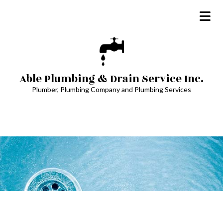
Able Plumbing & Drain Service Inc.
Plumber, Plumbing Company and Plumbing Services