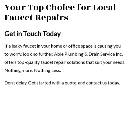
Your Top Choice for Local
Faucet Repairs
Get in Touch Today
If a leaky faucet in your home or office space is causing you
to worry, look no further. Able Plumbing & Drain Service Inc.
offers top-quality faucet repair solutions that suit your needs.
Nothing more. Nothing Less.
Don’t delay. Get started with a quote, and contact us today.