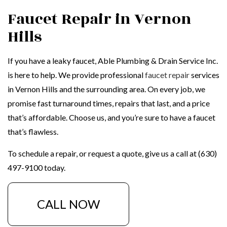
Faucet Repair in Vernon
Hills
If you have a leaky faucet, Able Plumbing & Drain Service Inc.
is here to help. We provide professional
faucet repair
services
in Vernon Hills and the surrounding area. On every job, we
promise fast turnaround times, repairs that last, and a price
that’s affordable. Choose us, and you’re sure to have a faucet
that’s flawless.
To schedule a repair, or request a quote, give us a call at (630)
497-9100 today.
CALL NOW