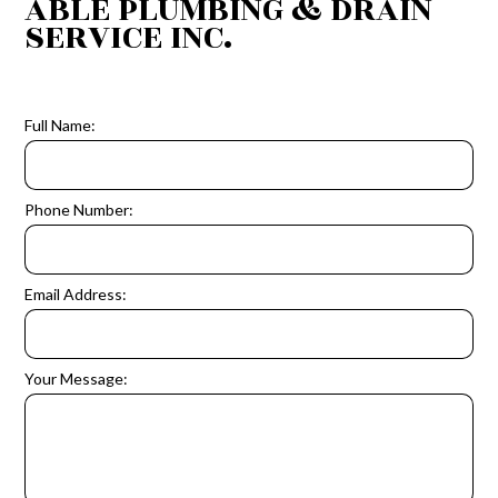
ABLE PLUMBING & DRAIN
SERVICE INC.
Full Name:
Phone Number:
Email Address:
Your Message: