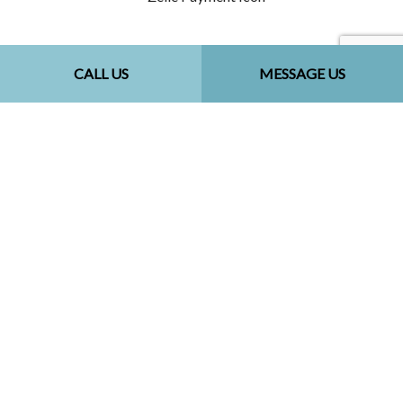
Follow Us
CALL US
MESSAGE US