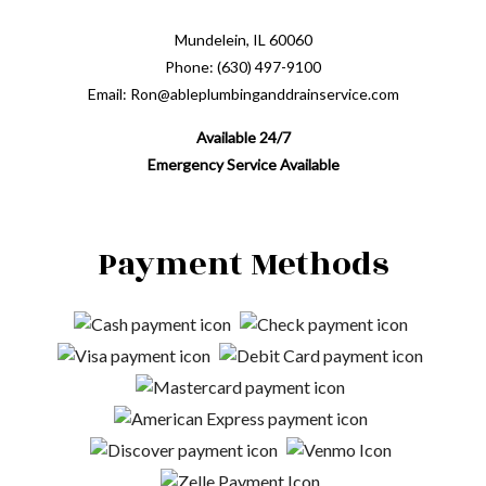
Mundelein, IL 60060
Phone: (630) 497-9100
Email: Ron@ableplumbinganddrainservice.com
Available 24/7
Emergency Service Available
Payment Methods