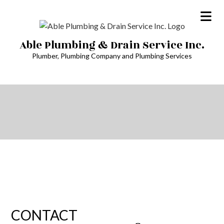
Able Plumbing & Drain Service Inc.
Plumber, Plumbing Company and Plumbing Services
CONTACT