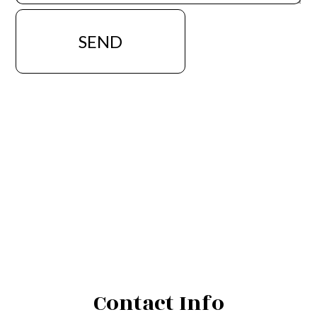
SEND
Contact Info