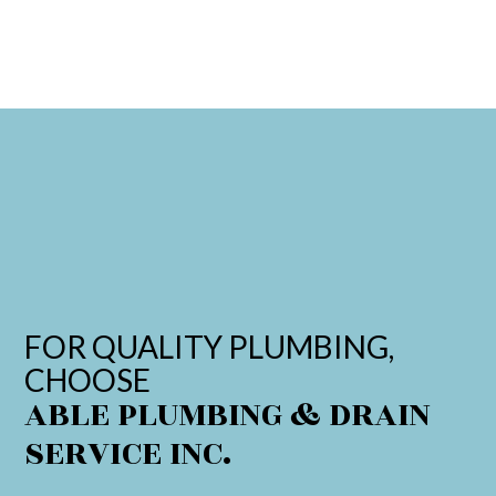
FOR QUALITY PLUMBING,
CHOOSE
ABLE PLUMBING & DRAIN
SERVICE INC.