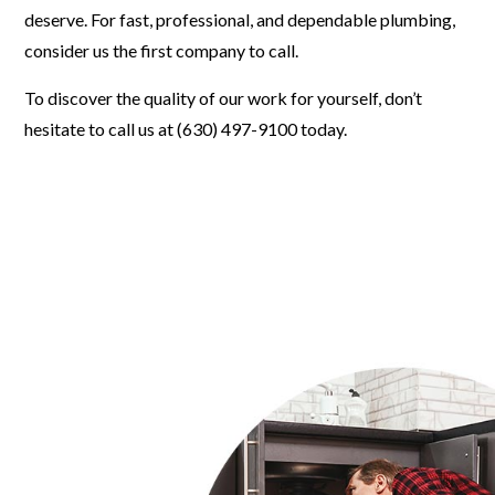
deserve. For fast, professional, and dependable plumbing,
consider us the first company to call.
To discover the quality of our work for yourself, don’t
hesitate to call us at (630) 497-9100 today.