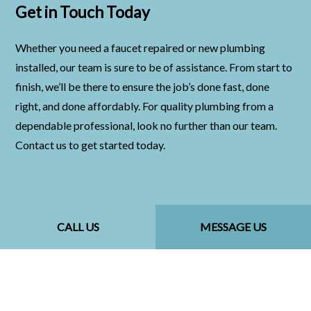
Get in Touch Today
Whether you need a faucet repaired or new plumbing
installed, our team is sure to be of assistance. From start to
finish, we’ll be there to ensure the job’s done fast, done
right, and done affordably. For quality plumbing from a
dependable professional, look no further than our team.
Contact us to get started today.
CALL US
MESSAGE US
CALL US NOW