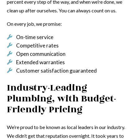
percent every step of the way, and when we’re done, we
clean up after ourselves. You can always count on us.
On every job, we promise:
On-time service
Competitive rates
Open communication
Extended warranties
Customer satisfaction guaranteed
Industry-Leading
Plumbing, with Budget-
Friendly Pricing
We’re proud to be known as local leaders in our industry.
We didn’t get that reputation overnight. It took years to