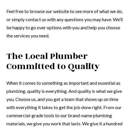
Feel free to browse our website to see more of what we do,
or simply contact us with any questions you may have. We’ll
be happy to go over options with you and help you choose
the services you need.
The Local Plumber
Committed to Quality
When it comes to something as important and essential as
plumbing, quality is everything. And quality is what we give
you. Choose us, and you get a team that shows up on time
with everything it takes to get the job done right. From our
commercial-grade tools to our brand-name plumbing
materials, we give you work that lasts. We give it a hundred