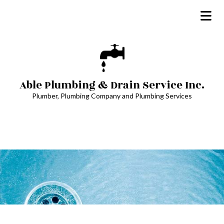
Able Plumbing & Drain Service Inc.
Plumber, Plumbing Company and Plumbing Services