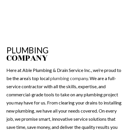
PLUMBING
COMPANY
Here at Able Plumbing & Drain Service Inc., we’re proud to
be the area’s top local
plumbing company
. We are a full-
service contractor with all the skills, expertise, and
commercial-grade tools to take on any plumbing project
you may have for us. From clearing your drains to installing
new plumbing, we have all your needs covered. On every
job, we promise smart, innovative service solutions that
save time, save money, and deliver the quality results you