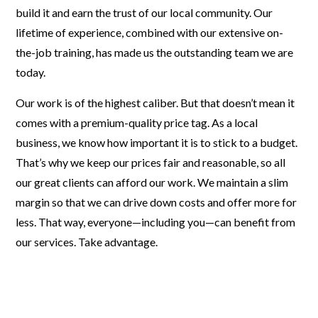
build it and earn the trust of our local community. Our
lifetime of experience, combined with our extensive on-
the-job training, has made us the outstanding team we are
today.
Our work is of the highest caliber. But that doesn’t mean it
comes with a premium-quality price tag. As a local
business, we know how important it is to stick to a budget.
That’s why we keep our prices fair and reasonable, so all
our great clients can afford our work. We maintain a slim
margin so that we can drive down costs and offer more for
less. That way, everyone—including you—can benefit from
our services. Take advantage.