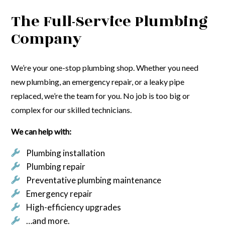
The Full-Service Plumbing
Company
We’re your one-stop plumbing shop. Whether you need
new plumbing, an emergency repair, or a leaky pipe
replaced, we’re the team for you. No job is too big or
complex for our skilled technicians.
We can help with:
Plumbing installation
Plumbing repair
Preventative plumbing maintenance
Emergency repair
High-efficiency upgrades
…and more.